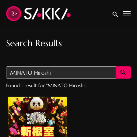
Accessibility Links
Submit sear
Search Results
Su
Found 1 result for "MINATO Hiroshi".
New Nemuro Pro
Wrestling Story『新