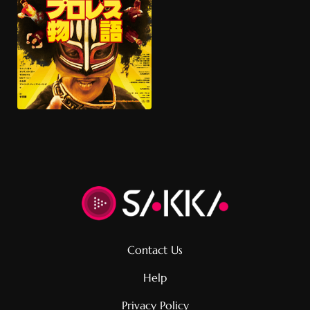
根室プロレス物語』
Documentary, sports
Contact Us
Help
Privacy Policy