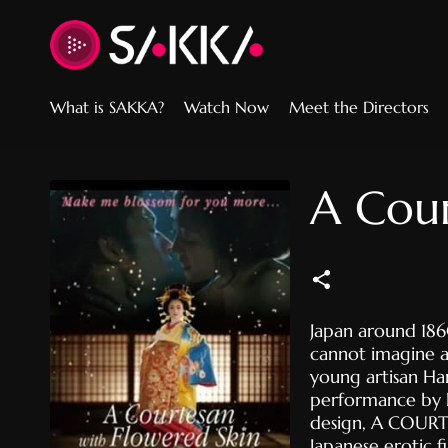
Accessibility Links
What is SAKKA?
Watch Now
Meet the Directors
A Cour
Japan around 1860
cannot imagine an
young artisan Ha
performance by 
design, A COURT
Japanese erotic 