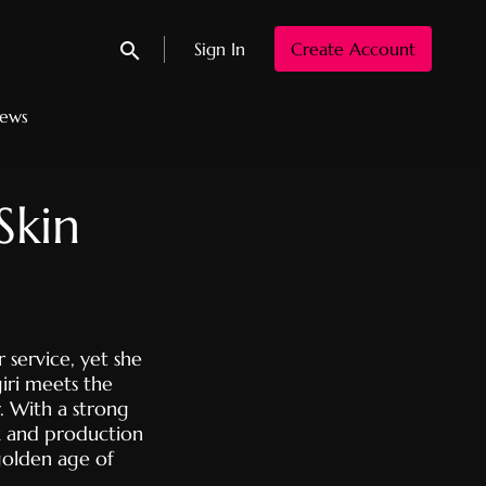
Sign In
Create Account
Submit search
News
Skin
 service, yet she
giri meets the
. With a strong
k and production
olden age of