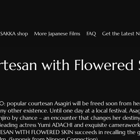
SAKKA shop
More Japanese Films
FAQ
Get the Latest 
tesan with Flowered 
: popular courtesan Asagiri will be freed soon from her
y other existence. Until one day at a local festival, Asa
njiro by chance – an encounter that changes her destiny
leading actress Yumi ADACHI and exquisite camerawor
ESAN WITH FLOWERED SKIN succeeds in recalling the g
film. (Synopsis from Nippon Connection)