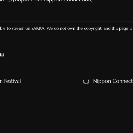
lable to stream on SAKKA. We do not own the copyright, and this page is 
ma
 Festival
Nippon Connect