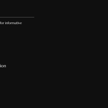
for informative
ion