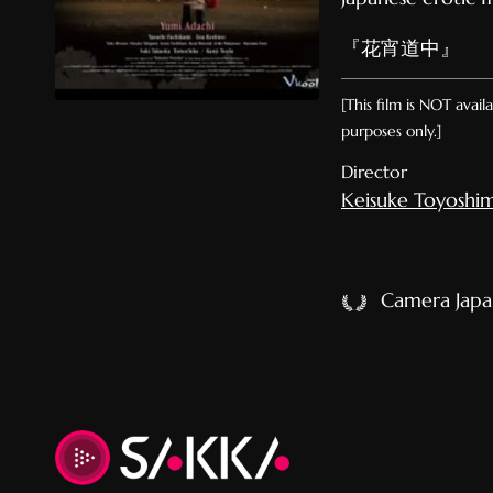
『花宵道中』
[This film is NOT avai
purposes only.]
Director
Keisuke Toyoshi
Camera Japan