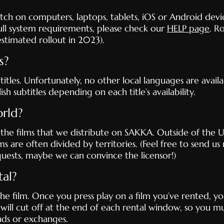
h on computers, laptops, tablets, iOS or Android devic
ll system requirements, please check our
HELP page
. R
stimated rollout in 2023).
s?
itles. Unfortunately, no other local languages are availab
h subtitles depending on each title’s availability.
orld?
 the films that we distribute on SAKKA. Outside of the US
ms are often divided by territories. (Feel free to send us 
uests, maybe we can convince the licensor!)
al?
he film. Once you press play on a film you’ve rented, y
 will cut off at the end of each rental window, so you mu
nds or exchanges.