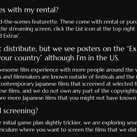
es with my rental?
-the-scenes featurette. These come with rental or purch
 streaming screen, click the List icon at the top right c
 Extras”.
t distribute, but we see posters on the “E
 your country” although I’m in the US.
awesome film experience with more people around the w
 and filmmakers are known outside of festivals and the i
ontemporary Japanese films that screened at selected fi
ese films, and we do not own any part of the copyrights
ore more Japanese films that you might not have known 
l screening?
itial game plan slightly trickier, we are exploring severa
iculum where you want to screen the films that we distr