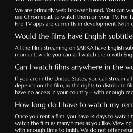
We are primarily web browser based. You can watc
use Chromecast to watch them on your TV. For fu
Fire TV apps are currently in development (with e
Would the films have English subtitle
All the films streaming on SAKKA have English subt
moment, while you can still watch them with Englis
Can I watch films anywhere in the w
If you are in the United States, you can stream all
depends on the film, as the rights to distribute fil
have no access in your country – with enough req
How long do I have to watch my rent
Once you rent a film, you have 14 days to watch t
watch the film as many times as you like. Viewing
with enough time to finish. We do not offer refu