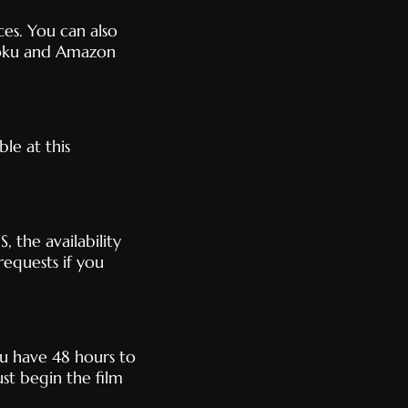
es. You can also
oku and Amazon
le at this
, the availability
requests if you
ou have 48 hours to
st begin the film