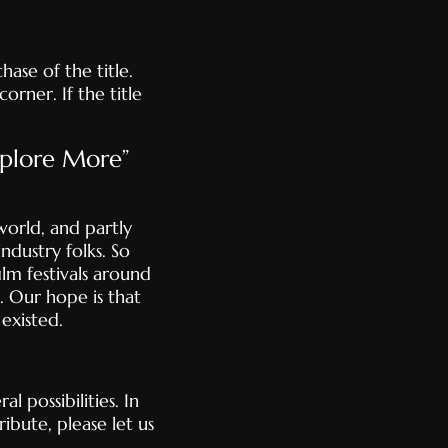
ase of the title.
orner. If the title
xplore More”
orld, and partly
ndustry folks. So
lm festivals around
. Our hope is that
existed.
l possibilities. In
ibute, please let us