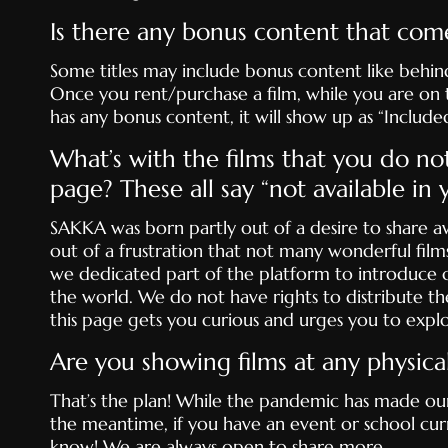
Is there any bonus content that com
Some titles may include bonus content like behind
Once you rent/purchase a film, while you are on the
has any bonus content, it will show up as “Included
What’s with the films that you do no
page? These all say “not available in
SAKKA was born partly out of a desire to share 
out of a frustration that not many wonderful films
we dedicated part of the platform to introduce c
the world. We do not have rights to distribute th
this page gets you curious and urges you to expl
Are you showing films at any physica
That’s the plan! While the pandemic has made our in
the meantime, if you have an event or school curr
know! We are always open to share more.