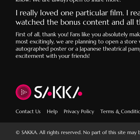
I really loved one particular film. I 
watched the bonus content and all t
First of all, thank you! Fans like you absolutely
most excitingly, we are planning to open a store 
autographed poster or a Japanese theatrical pamph
excitement with your friends!
Contact Us
Help
Privacy Policy
Terms & Conditi
© SAKKA. All rights reserved. No part of this site may