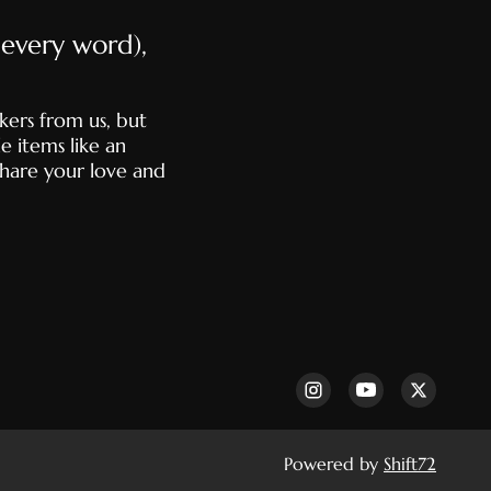
e every word),
kers from us, but
e items like an
share your love and
Powered by
Shift72