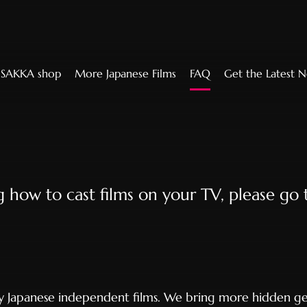
SAKKA shop
More Japanese Films
FAQ
Get the Latest 
ng how to cast films on your TV, please go
ty Japanese independent films. We bring more hidden ge