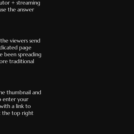
ibutor + streaming
ause the answer
t the viewers send
edicated page
’ve been spreading
ore traditional
the thumbnail and
o enter your
ith a link to
 the top right