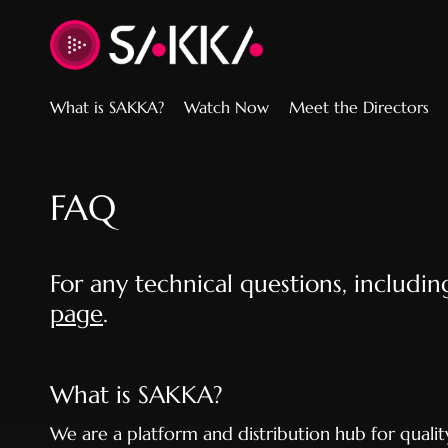
Accessibility Links
What is SAKKA?
Watch Now
Meet the Directors
FAQ
For any technical questions, includi
page
.
What is SAKKA?
We are a platform and distribution hub for quali