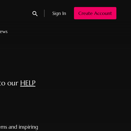
Sign In
Create Account
Submit search
News
 to our
HELP
ms and inspiring