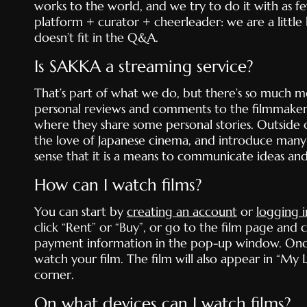
works to the world, and we try to do it with as fe
platform + curator + cheerleader: we are a little
doesn’t fit in the Q&A.
Is SAKKA a streaming service?
That’s part of what we do, but there’s so much mor
personal reviews and comments to the filmmaker
where they share some personal stories. Outside o
the love of Japanese cinema, and introduce many 
sense that it is a means to communicate ideas an
How can I watch films?
You can start by
creating an account
or
logging i
click “Rent” or “Buy”, or go to the film page and
payment information in the pop-up window. Once t
watch your film. The film will also appear in “M
corner.
On what devices can I watch films?