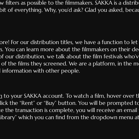
w filters as possible to the filmmakers. SAKKA is a distr
 bit of everything. Why, you’d ask? Glad you asked, bec
e! For our distribution titles, we have a function to le
s. You can learn more about the filmmakers on their d
f our distribution, we talk about the film festivals who
of the films they screened. We are a platform, in the m
d information with other people.
n
to your SAKKA account. To watch a film, hover over 
 click the “Rent” or “Buy” button. You will be prompted t
he transaction is complete, you will receive an email w
y Library” which you can find from the dropdown menu at