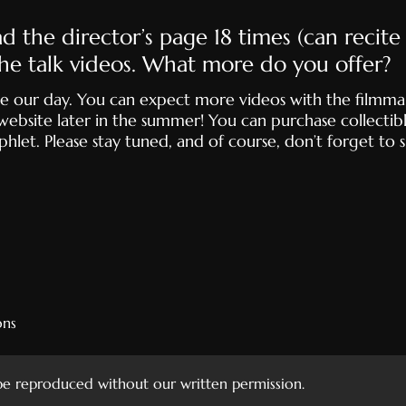
read the director’s page 18 times (can recit
he talk videos. What more do you offer?
 make our day. You can expect more videos with the filmma
website later in the summer! You can purchase collectibl
let. Please stay tuned, and of course, don’t forget to 
ons
 be reproduced without our written permission.