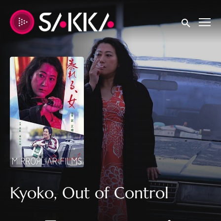
Accessibility Links
Submit sear
Kyoko, Out of Control