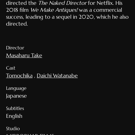
directed the
The Naked Director
for Netflix. His
2018 film
We Make Antiques!
was a commercial
success, leading to a sequel in 2020, which he also
directed.
Director
Masaharu Take
Cast
Tomochika
,
Daichi Watanabe
Language
Japanese
Subtitles
English
Studio