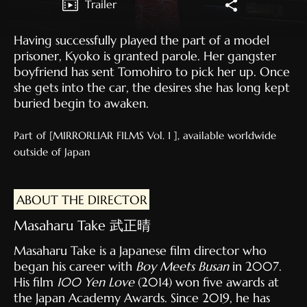
Trailer
Having successfully played the part of a model
prisoner, Kyoko is granted parole. Her gangster
boyfriend has sent Tomohiro to pick her up. Once
she gets into the car, the desires she has long kept
buried begin to awaken.
Part of [MIRRORLIAR FILMS Vol. 1 ], available worldwide
outside of Japan
ABOUT THE DIRECTOR
Masaharu Take 武正晴
Masaharu Take is a Japanese film director who
began his career with
Boy Meets Busan
in 2007.
His film
100 Yen Love
(2014) won five awards at
the Japan Academy Awards. Since 2019, he has