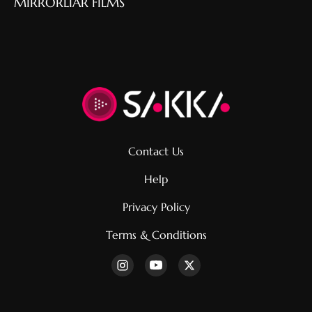
MIRRORLIAR FILMS
Contact Us
Help
Privacy Policy
Terms & Conditions