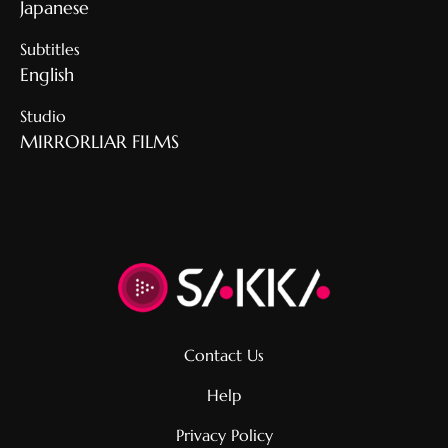
Japanese
Subtitles
English
Studio
MIRRORLIAR FILMS
Contact Us
Help
Privacy Policy