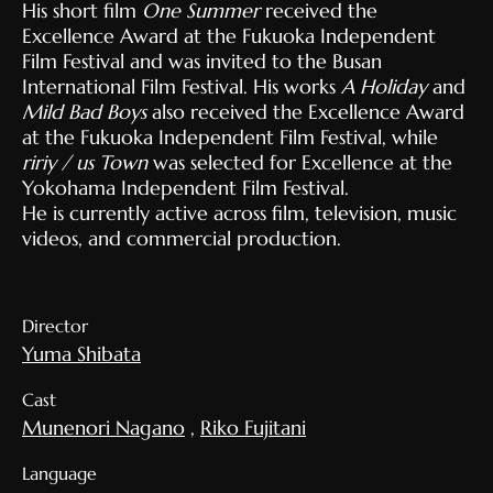
His short film
One Summer
received the
Excellence Award at the Fukuoka Independent
Film Festival and was invited to the Busan
International Film Festival. His works
A Holiday
and
Mild Bad Boys
also received the Excellence Award
at the Fukuoka Independent Film Festival, while
ririy / us Town
was selected for Excellence at the
Yokohama Independent Film Festival.
He is currently active across film, television, music
videos, and commercial production.
Director
Yuma Shibata
Cast
Munenori Nagano
,
Riko Fujitani
Language