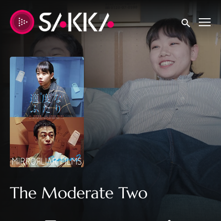
Accessibility Links
Submit sear
The Moderate Two