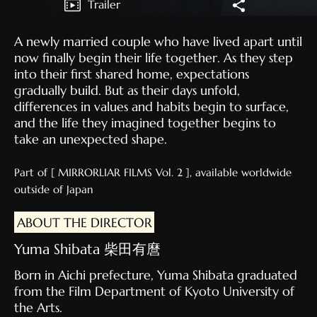
Trailer
A newly married couple who have lived apart until
now finally begin their life together. As they step
into their first shared home, expectations
gradually build. But as their days unfold,
differences in values and habits begin to surface,
and the life they imagined together begins to
take an unexpected shape.
Part of [ MIRRORLIAR FILMS Vol. 2 ], available worldwide
outside of Japan
ABOUT THE DIRECTOR
Yuma Shibata 柴田有麿
Born in Aichi prefecture, Yuma Shibata graduated
from the Film Department of Kyoto University of
the Arts.