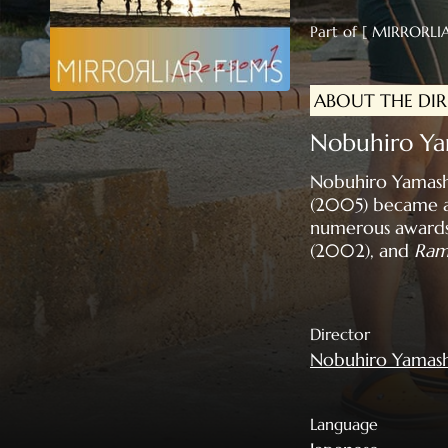
Part of [ MIRRORLIA
ABOUT THE DI
Nobuhiro 
Nobuhiro Yamashit
(2005) became a
numerous awards i
(2002), and
Ram
Director
Nobuhiro Yamash
Language