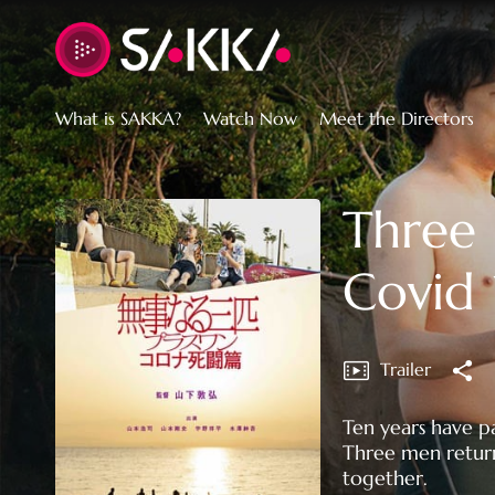
Accessibility Links
What is SAKKA?
Watch Now
Meet the Directors
Three 
Covid 
Trailer
Ten years have p
Three men return
together.