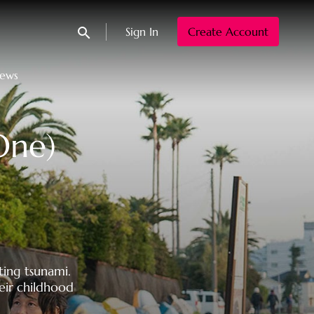
Sign In
Create Account
Submit search
News
One)
ting tsunami.
eir childhood