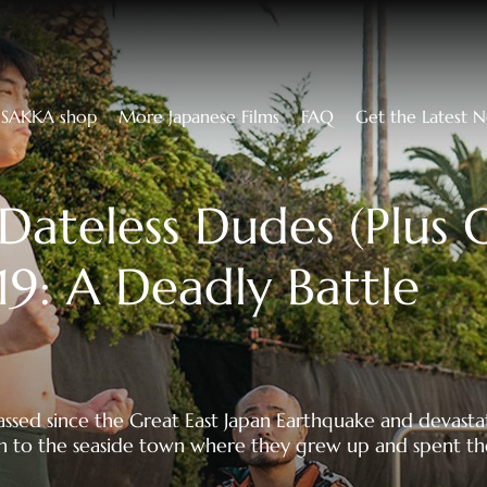
SAKKA shop
More Japanese Films
FAQ
Get the Latest 
Dateless Dudes (Plus 
19: A Deadly Battle
assed since the Great East Japan Earthquake and devasta
 to the seaside town where they grew up and spent th