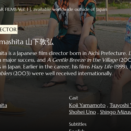
R FILMS Vol. 1 ], available worldwide outside of Japan
RECTOR
Yamashita 山下敦弘
a is a Japanese film director born in Aichi Prefecture.
L
 major success, and
A Gentle Breeze in the Village
(200
n Japan. Earlier in the career, his films
Hazy Life
(1999),
blers
(2003) were well received internationally.
Cast
ita
Koji Yamamoto
,
Tsuyosh
Shohei Uno
,
Shingo Mizu
Subtitles