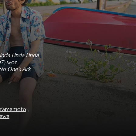
inda Linda Linda
7) won
No One’s Ark
i Yamamoto
,
sawa